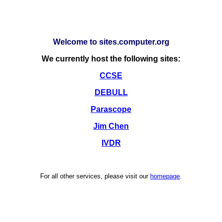
Welcome to sites.computer.org
We currently host the following sites:
CCSE
DEBULL
Parascope
Jim Chen
IVDR
For all other services, please visit our
homepage
.